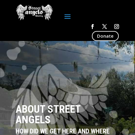
Donate
ABOUT STREET
ANGELS
HOW DID WE GET HERE AND WHERE