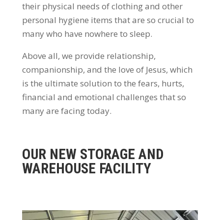
their physical needs of clothing and other
personal hygiene items that are so crucial to
many who have nowhere to sleep.
Above all, we provide relationship,
companionship, and the love of Jesus, which
is the ultimate solution to the fears, hurts,
financial and emotional challenges that so
many are facing today.
OUR NEW STORAGE AND
WAREHOUSE FACILITY