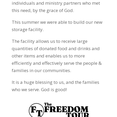
individuals and ministry partners who met
this need, by the grace of God.
This summer we were able to build our new
storage facility.
The facility allows us to receive large
quantities of donated food and drinks and
other items and enables us to more
efficiently and effectively serve the people &
families in our communities.
It is a huge blessing to us, and the families
who we serve. God is good!