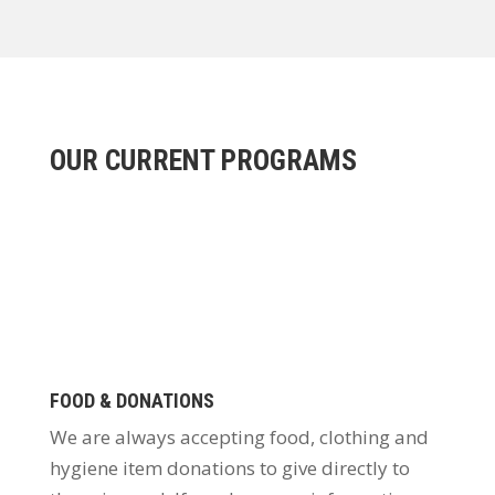
OUR CURRENT PROGRAMS
FOOD & DONATIONS
We are always accepting food, clothing and
hygiene item donations to give directly to