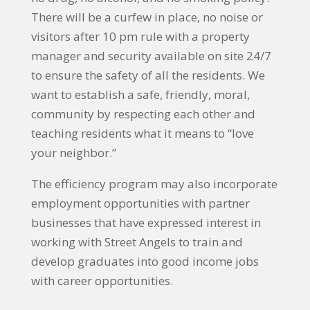
There will be a curfew in place, no noise or
visitors after 10 pm rule with a property
manager and security available on site 24/7
to ensure the safety of all the residents. We
want to establish a safe, friendly, moral,
community by respecting each other and
teaching residents what it means to “love
your neighbor.”
The efficiency program may also incorporate
employment opportunities with partner
businesses that have expressed interest in
working with Street Angels to train and
develop graduates into good income jobs
with career opportunities.