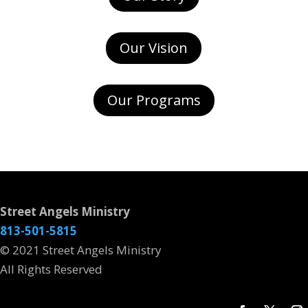
Our Vision
Our Programs
Street Angels Ministry
813-501-5815
© 2021 Street Angels Ministry
All Rights Reserved