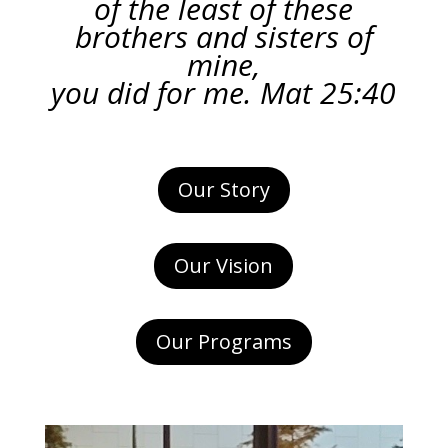
of the least of these
brothers and sisters of
mine,
you did for me. Mat 25:40
Our Story
Our Vision
Our Programs