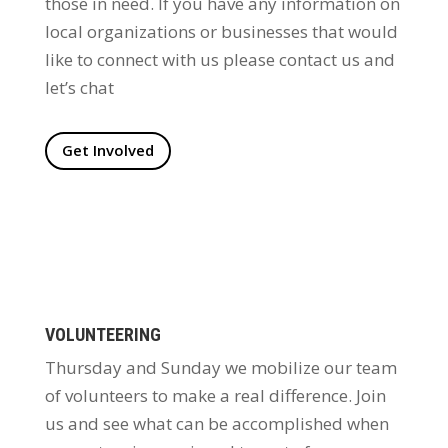
those in need. If you have any information on
local organizations or businesses that would
like to connect with us please contact us and
let’s chat
Get Involved
VOLUNTEERING
Thursday and Sunday we mobilize our team
of volunteers to make a real difference. Join
us and see what can be accomplished when