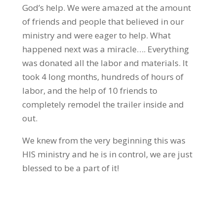
God’s help. We were amazed at the amount
of friends and people that believed in our
ministry and were eager to help. What
happened next was a miracle…. Everything
was donated all the labor and materials. It
took 4 long months, hundreds of hours of
labor, and the help of 10 friends to
completely remodel the trailer inside and
out.
We knew from the very beginning this was
HIS ministry and he is in control, we are just
blessed to be a part of it!