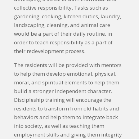
collective responsibility. Tasks such as
gardening, cooking, kitchen duties, laundry,
landscaping, cleaning, and animal care
would be a part of their daily routine, in
order to teach responsibility as a part of
their redevelopment process.
The residents will be provided with mentors
to help them develop emotional, physical,
moral, and spiritual elements to help them
build a stronger independent character.
Discipleship training will encourage the
residents to transform from old habits and
behaviors and help them to integrate back
into society, as well as teaching them
employment skills and giving them integrity