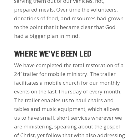
serving them out of our vehicles, hot,
prepared meals. Over time the volunteers,
donations of food, and resources had grown
to the point that it became clear that God
had a bigger plan in mind.
WHERE WE’VE BEEN LED
We have completed the total restoration of a
24′ trailer for mobile ministry. The trailer
facilitates a mobile church for our monthly
events on the last Thursday of every month.
The trailer enables us to haul chairs and
tables and music equipment, which allows
us to have small, short services wherever we
are ministering, speaking about the gospel
of Christ, yet follow that with also addressing