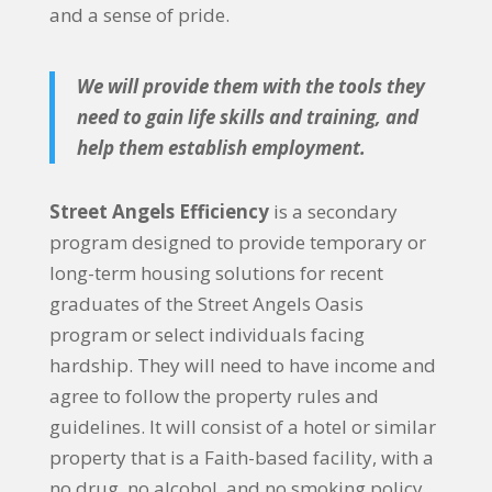
and a sense of pride.
We will provide them with the tools they
need to gain life skills and training, and
help them establish employment.
Street Angels Efficiency
is a secondary
program designed to provide temporary or
long-term housing solutions for recent
graduates of the Street Angels Oasis
program or select individuals facing
hardship. They will need to have income and
agree to follow the property rules and
guidelines. It will consist of a hotel or similar
property that is a Faith-based facility, with a
no drug, no alcohol, and no smoking policy.