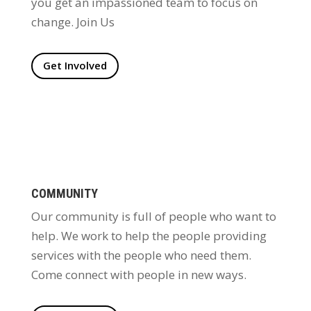
you get an impassioned team to focus on
change. Join Us
Get Involved
COMMUNITY
Our community is full of people who want to
help. We work to help the people providing
services with the people who need them.
Come connect with people in new ways.