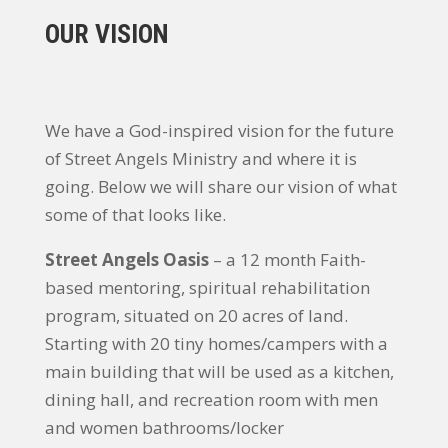
OUR VISION
We have a God-inspired vision for the future
of Street Angels Ministry and where it is
going. Below we will share our vision of what
some of that looks like.
Street Angels Oasis
– a 12 month Faith-
based mentoring, spiritual rehabilitation
program, situated on 20 acres of land.
Starting with 20 tiny homes/campers with a
main building that will be used as a kitchen,
dining hall, and recreation room with men
and women bathrooms/locker