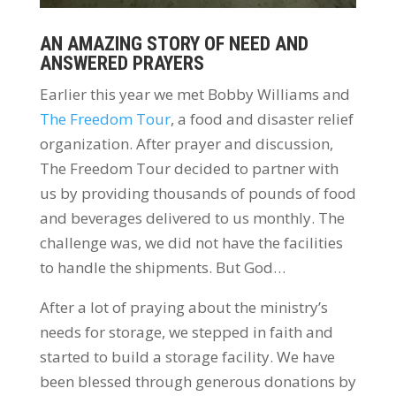
AN AMAZING STORY OF NEED AND
ANSWERED PRAYERS
Earlier this year we met Bobby Williams and
The Freedom Tour
, a food and disaster relief
organization. After prayer and discussion,
The Freedom Tour decided to partner with
us by providing thousands of pounds of food
and beverages delivered to us monthly. The
challenge was, we did not have the facilities
to handle the shipments. But God…
After a lot of praying about the ministry’s
needs for storage, we stepped in faith and
started to build a storage facility. We have
been blessed through generous donations by