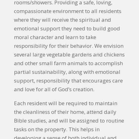
rooms/showers. Providing a safe, loving,
compassionate environment to all residents
where they will receive the spiritual and
emotional support they need to build good
moral character and learn to take
responsibility for their behavior. We envision
several large vegetable gardens and chickens
and other small farm animals to accomplish
partial sustainability, along with emotional
support, responsibility that encourages care
and love for all of God’s creation.
Each resident will be required to maintain
the cleanliness of their home, attend daily
Bible studies, and will be assigned to routine
tasks on the property. This helps in
developing a sense of both individual and