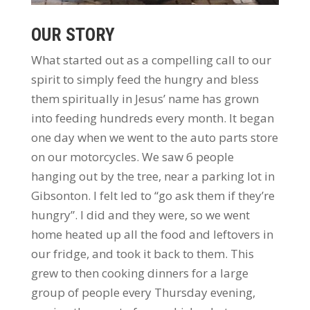
OUR STORY
What started out as a compelling call to our
spirit to simply feed the hungry and bless
them spiritually in Jesus’ name has grown
into feeding hundreds every month. It began
one day when we went to the auto parts store
on our motorcycles. We saw 6 people
hanging out by the tree, near a parking lot in
Gibsonton. I felt led to “go ask them if they’re
hungry”. I did and they were, so we went
home heated up all the food and leftovers in
our fridge, and took it back to them. This
grew to then cooking dinners for a large
group of people every Thursday evening,