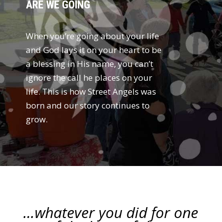
ARE WE GOING
When you’re going about your life
and God lays it on your heart to be
a blessing in His name, you can’t
ignore the call he places on your
life. This is how Street Angels was
born and our story continues to
grow.
…whatever you did for one