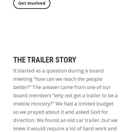
Get Involved
THE TRAILER STORY
It started as a question during a board
meeting “how can we reach the people
better?” The answer came from one of our
board members “why not get a trailer to be a
mobile ministry?” We had a limited budget
so we prayed about it and asked God for
direction. We found an old car trailer, but we
knew it would require a lot of hard work and